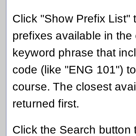
Click "
Show Prefix List
" 
prefixes available in th
keyword phrase that inc
code (like "ENG 101") to 
course. The closest avai
returned first.
Click the
Search
button 