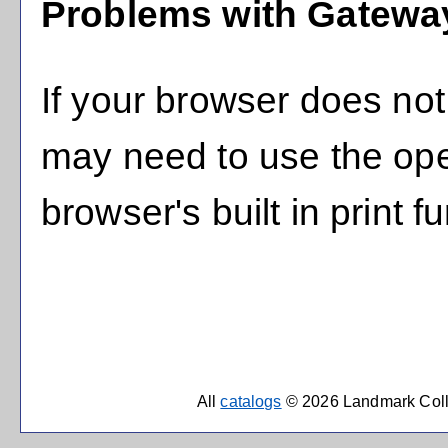
Problems with Gateway
If your browser does not 
may need to use the op
browser's built in print f
All
catalogs
© 2026 Landmark Coll