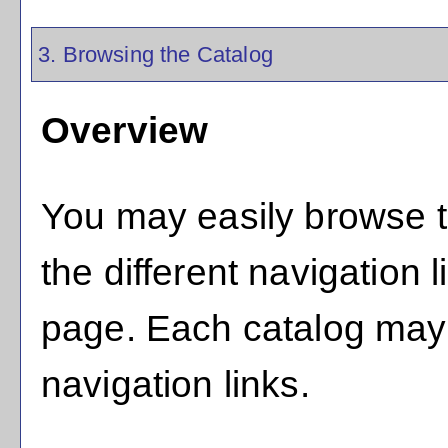
3. Browsing the Catalog
Overview
You may easily browse t
the different navigation l
page. Each catalog may h
navigation links.