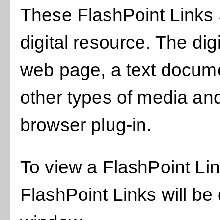
These FlashPoint Links a
digital resource. The di
web page, a text docume
other types of media an
browser plug-in.
To view a FlashPoint Link,
FlashPoint Links will be