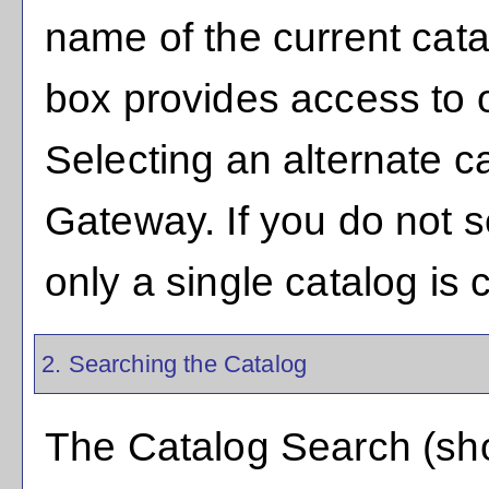
name of the current cat
box provides access to o
Selecting an alternate cat
Gateway. If you do not 
only a single catalog is 
2. Searching the Catalog
The
Catalog Search
(sho