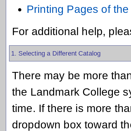
Printing Pages of the
For additional help, ple
1. Selecting a Different Catalog
There may be more than 
the Landmark College s
time. If there is more th
dropdown box toward the