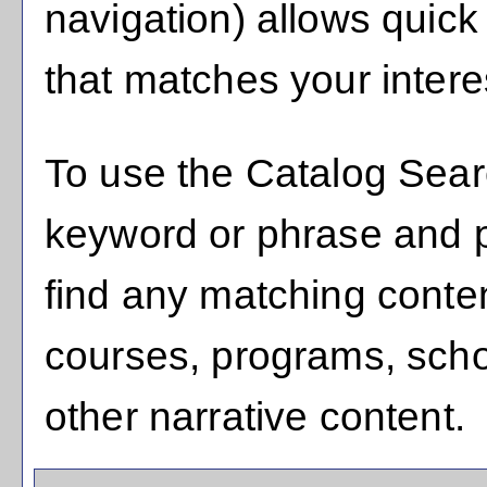
navigation) allows quick 
that matches your intere
To use the
Catalog Sea
keyword or phrase and 
find any matching conten
courses, programs, scho
other narrative content.