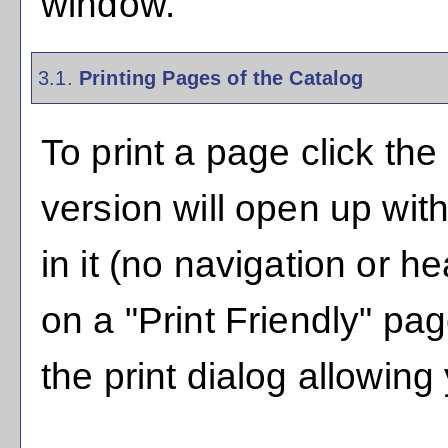
window.
3.1.
Printing Pages of the Catalog
To print a page click the 
version will open up with
in it (no navigation or hea
on a "
Print Friendly
" pag
the print dialog allowing 