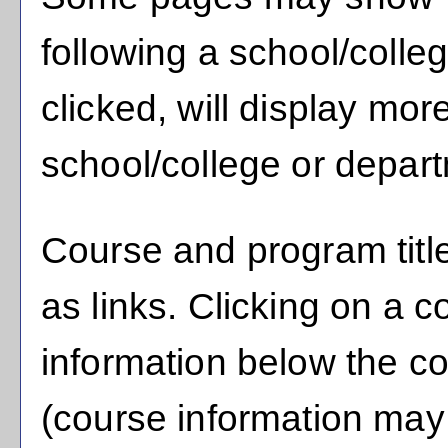
following a school/coll
clicked, will display mor
school/college or depar
Course and program titl
as links. Clicking on a co
information below the co
(course information may