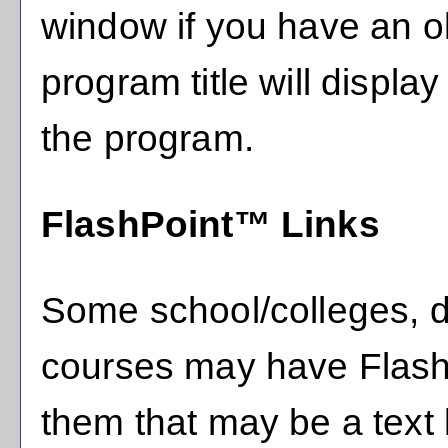
window if you have an ol
program title will display
the program.
FlashPoint™ Links
Some school/colleges, 
courses may have FlashP
them that may be a text l