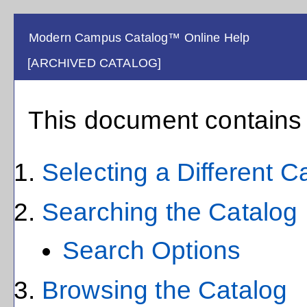
Modern Campus Catalog™ Online Help
[ARCHIVED CATALOG]
This document contains h
Selecting a Different C
Searching the Catalog
Search Options
Browsing the Catalog