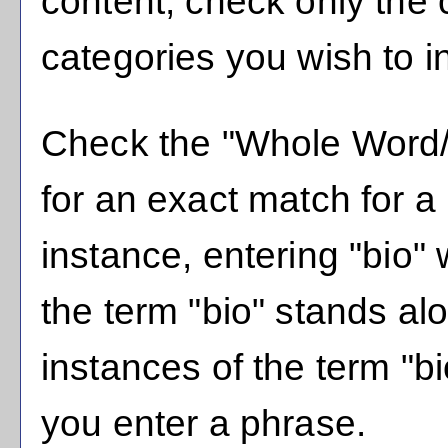
content, check only the
categories you wish to i
Check the "
Whole Word
for an exact match for a
instance, entering "bio" w
the term "bio" stands alon
instances of the term "bi
you enter a phrase.