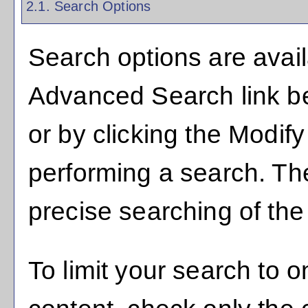
2.1. Search Options
Search options are avail
Advanced Search
link b
or by clicking the
Modify
performing a search. Th
precise searching of the
To limit your search to o