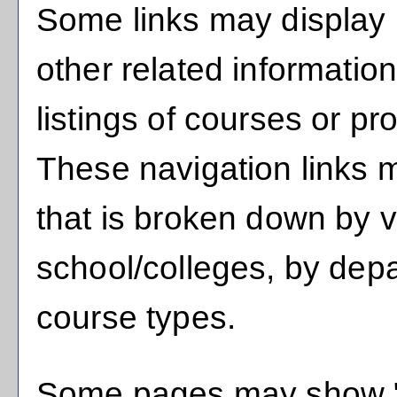
Some links may display 
other related informatio
listings of courses or pr
These navigation links m
that is broken down by 
school/colleges, by dep
course types.
Some pages may show 