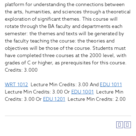
platform for understanding the connections between
the arts, humanities, and sciences through a theoretical
exploration of significant themes. This course will
rotate through the BA faculty and departments each
semester: the themes and texts will be generated by
the faculty teaching the course: the theories and
objectives will be those of the course. Students must
have completed three courses at the 2000 level, with
grades of C or higher, as prerequisites for this course.
Credits: 3.000
WRT 1012
Lecture Min Credits: 3.00 And
EDU 1011
Lecture Min Credits: 3.00 Or
EDU 1001
Lecture Min
Credits: 3.00 Or
EDU 1201
Lecture Min Credits: 2.00