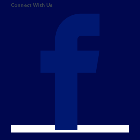
Connect With Us