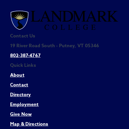
Contact Us
19 River Road South - Putney, VT 05346
802-387-4767
Quick Links
About
Contact
Directory
Employment
Give Now
Map & Directions