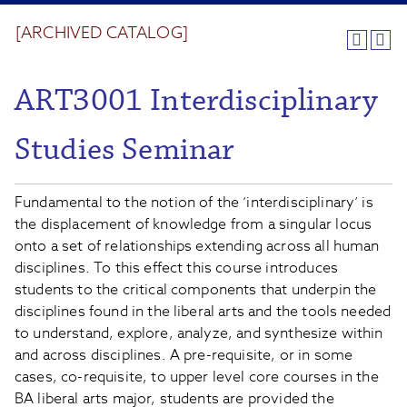
[ARCHIVED CATALOG]
ART3001 Interdisciplinary
Studies Seminar
Fundamental to the notion of the ‘interdisciplinary’ is
the displacement of knowledge from a singular locus
onto a set of relationships extending across all human
disciplines. To this effect this course introduces
students to the critical components that underpin the
disciplines found in the liberal arts and the tools needed
to understand, explore, analyze, and synthesize within
and across disciplines. A pre-requisite, or in some
cases, co-requisite, to upper level core courses in the
BA liberal arts major, students are provided the