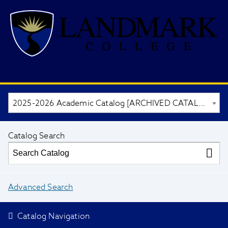
2025-2026 Academic Catalog [ARCHIVED CATALOG]
Catalog Search
Advanced Search
Catalog Navigation