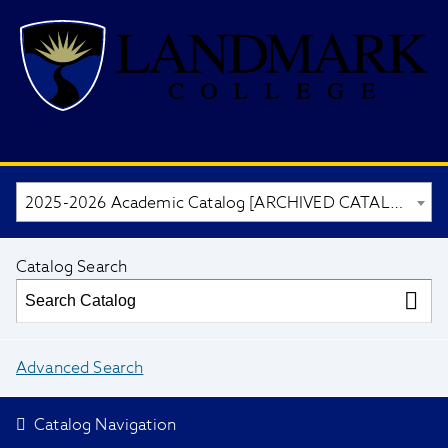
2025-2026 Academic Catalog [ARCHIVED CATALOG]
Catalog Search
Advanced Search
Catalog Navigation