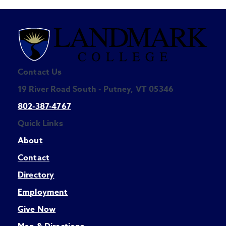
Contact Us
19 River Road South - Putney, VT 05346
802-387-4767
Quick Links
About
Contact
Directory
Employment
Give Now