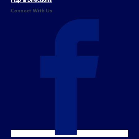
Map & Directions
Connect With Us