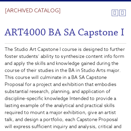
[ARCHIVED CATALOG]
ART4000 BA SA Capstone I
The Studio Art Capstone I course is designed to further
foster students’ ability to synthesize content info form
and apply the skills and knowledge gained during the
course of their studies in the BA in Studio Arts major.
This course will culminate in a BA SA Capstone
Proposal for a project and exhibition that embodies
substantial research, planning, and application of
discipline-specific knowledge Intended to provide a
lasting example of the analytical and practical skills
required to mount a major exhibition, give an artist
talk, and design a portfolio, each Capstone Proposal
will express sufficient inquiry and analysis, critical and