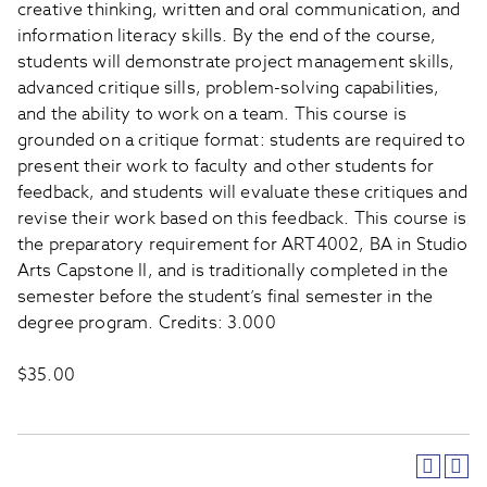
creative thinking, written and oral communication, and
information literacy skills. By the end of the course,
students will demonstrate project management skills,
advanced critique sills, problem-solving capabilities,
and the ability to work on a team. This course is
grounded on a critique format: students are required to
present their work to faculty and other students for
feedback, and students will evaluate these critiques and
revise their work based on this feedback. This course is
the preparatory requirement for ART4002, BA in Studio
Arts Capstone II, and is traditionally completed in the
semester before the student’s final semester in the
degree program. Credits: 3.000
$35.00