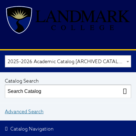
2025-2026 Academic Catalog [ARCHIVED CATALOG]
Catalog Search
Advanced Search
Catalog Navigation