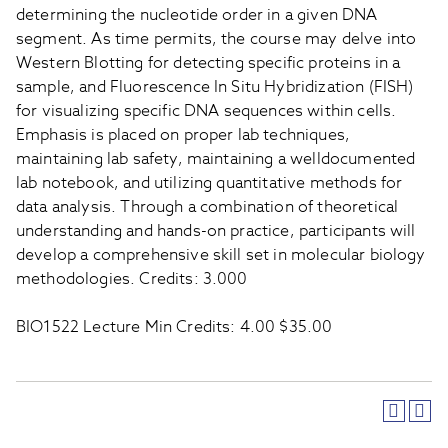
determining the nucleotide order in a given DNA
segment. As time permits, the course may delve into
Western Blotting for detecting specific proteins in a
sample, and Fluorescence In Situ Hybridization (FISH)
for visualizing specific DNA sequences within cells.
Emphasis is placed on proper lab techniques,
maintaining lab safety, maintaining a welldocumented
lab notebook, and utilizing quantitative methods for
data analysis. Through a combination of theoretical
understanding and hands-on practice, participants will
develop a comprehensive skill set in molecular biology
methodologies. Credits: 3.000
BIO1522 Lecture Min Credits: 4.00 $35.00