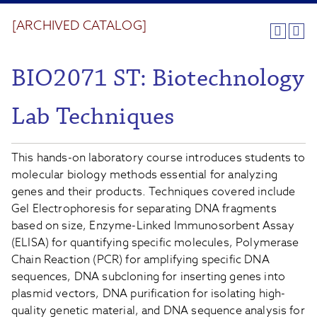
[ARCHIVED CATALOG]
BIO2071 ST: Biotechnology
Lab Techniques
This hands-on laboratory course introduces students to
molecular biology methods essential for analyzing
genes and their products. Techniques covered include
Gel Electrophoresis for separating DNA fragments
based on size, Enzyme-Linked Immunosorbent Assay
(ELISA) for quantifying specific molecules, Polymerase
Chain Reaction (PCR) for amplifying specific DNA
sequences, DNA subcloning for inserting genes into
plasmid vectors, DNA purification for isolating high-
quality genetic material, and DNA sequence analysis for