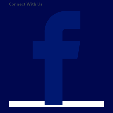
Connect With Us