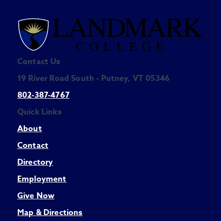
Contact Us
19 River Road South - Putney, VT 05346
802-387-4767
Quick Links
About
Contact
Directory
Employment
Give Now
Map & Directions