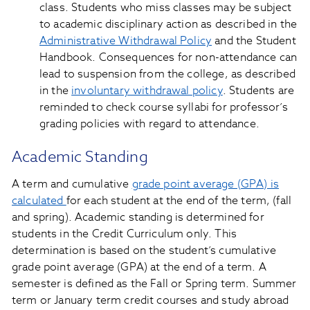
class. Students who miss classes may be subject
to academic disciplinary action as described in the
Administrative Withdrawal Policy
and the Student
Handbook. Consequences for non-attendance can
lead to suspension from the college, as described
in the
involuntary withdrawal policy
. Students are
reminded to check course syllabi for professor’s
grading policies with regard to attendance.
Academic Standing
A term and cumulative
grade point average (GPA) is
calculated
for each student at the end of the term, (fall
and spring). Academic standing is determined for
students in the Credit Curriculum only. This
determination is based on the student’s cumulative
grade point average (GPA) at the end of a term. A
semester is defined as the Fall or Spring term. Summer
term or January term credit courses and study abroad