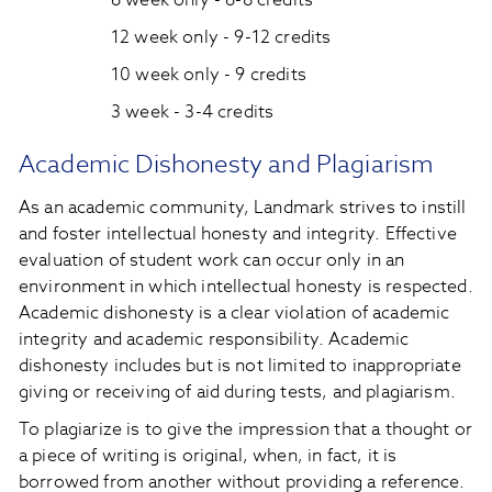
6 week only - 6-8 credits
12 week only - 9-12 credits
10 week only - 9 credits
3 week - 3-4 credits
Academic Dishonesty and Plagiarism
As an academic community, Landmark strives to instill
and foster intellectual honesty and integrity. Effective
evaluation of student work can occur only in an
environment in which intellectual honesty is respected.
Academic dishonesty is a clear violation of academic
integrity and academic responsibility. Academic
dishonesty includes but is not limited to inappropriate
giving or receiving of aid during tests, and plagiarism.
To plagiarize is to give the impression that a thought or
a piece of writing is original, when, in fact, it is
borrowed from another without providing a reference.