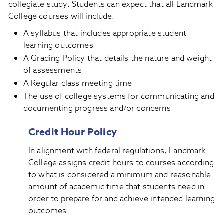
collegiate study. Students can expect that all Landmark
College courses will include:
A syllabus that includes appropriate student
learning outcomes
A Grading Policy that details the nature and weight
of assessments
A Regular class meeting time
The use of college systems for communicating and
documenting progress and/or concerns
Credit Hour Policy
In alignment with federal regulations, Landmark
College assigns credit hours to courses according
to what is considered a minimum and reasonable
amount of academic time that students need in
order to prepare for and achieve intended learning
outcomes.