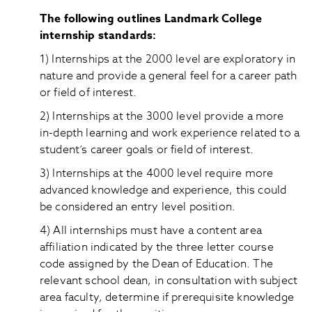
The following outlines Landmark College
internship standards:
1) Internships at the 2000 level are exploratory in
nature and provide a general feel for a career path
or field of interest.
2) Internships at the 3000 level provide a more
in-depth learning and work experience related to a
student’s career goals or field of interest.
3) Internships at the 4000 level require more
advanced knowledge and experience, this could
be considered an entry level position.
4) All internships must have a content area
affiliation indicated by the three letter course
code assigned by the Dean of Education. The
relevant school dean, in consultation with subject
area faculty, determine if prerequisite knowledge