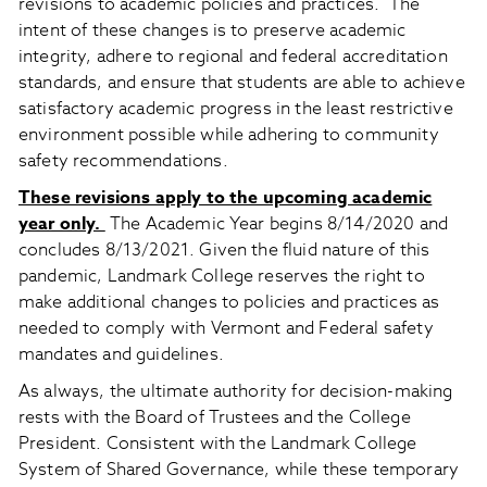
revisions to academic policies and practices. The
intent of these changes is to preserve academic
integrity, adhere to regional and federal accreditation
standards, and ensure that students are able to achieve
satisfactory academic progress in the least restrictive
environment possible while adhering to community
safety recommendations.
These revisions apply to the upcoming academic
year only.
The Academic Year begins 8/14/2020 and
concludes 8/13/2021. Given the fluid nature of this
pandemic, Landmark College reserves the right to
make additional changes to policies and practices as
needed to comply with Vermont and Federal safety
mandates and guidelines.
As always, the ultimate authority for decision-making
rests with the Board of Trustees and the College
President. Consistent with the Landmark College
System of Shared Governance, while these temporary