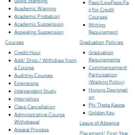
Good Standing
Pass/LowPass/Fa
Academic Warning
il for Credit
Academic Probation
Courses
Academic Suspension
Writing
Appealing Suspension
Requirement
Courses
Graduation Policies
Credit Hour
Graduation
Requirements
Add/ Drop / Withdraw from
a Course
Commencement
Participation
Auditing Courses
(Walking Policy)
Extensions
Honors
Designati
Independent Study
on
Internships
Phi Theta Kappa
Class Cancellation
Golden Key
Administrative Course
Withdrawal
Leave of Absence
Appeal Process
Placement/ First-Year