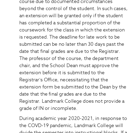
course due to documented circumstances
beyond the control of the student. In such cases,
an extension will be granted only if the student
has completed a substantial proportion of the
coursework for the class in which the extension
is requested. The deadline for late work to be
submitted can be no later than 30 days past the
date that final grades are due to the Registrar.
The professor of the course, the department
chair, and the School Dean must approve the
extension before it is submitted to the
Registrar’s Office, necessitating that the
extension form be submitted to the Dean by the
date that the final grades are due to the
Registrar. Landmark College does not provide a
grade of IN or incomplete.
During academic year 2020-2021, in response to
the COVD-19 pandemic, Landmark College will
divide the semester into instructional blocks. If a