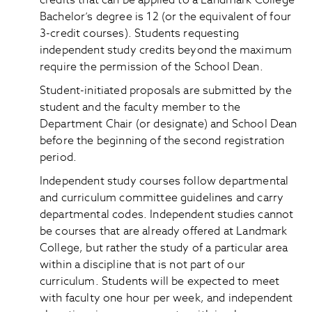
credits that can be applied to a Landmark College
Bachelor’s degree is 12 (or the equivalent of four
3-credit courses). Students requesting
independent study credits beyond the maximum
require the permission of the School Dean.
Student-initiated proposals are submitted by the
student and the faculty member to the
Department Chair (or designate) and School Dean
before the beginning of the second registration
period.
Independent study courses follow departmental
and curriculum committee guidelines and carry
departmental codes. Independent studies cannot
be courses that are already offered at Landmark
College, but rather the study of a particular area
within a discipline that is not part of our
curriculum. Students will be expected to meet
with faculty one hour per week, and independent