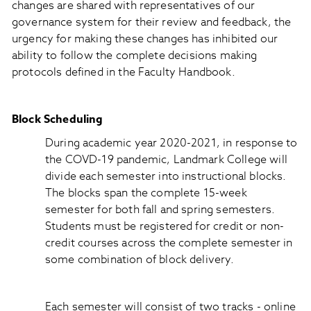
changes are shared with representatives of our
governance system for their review and feedback, the
urgency for making these changes has inhibited our
ability to follow the complete decisions making
protocols defined in the Faculty Handbook.
Block Scheduling
During academic year 2020-2021, in response to
the COVD-19 pandemic, Landmark College will
divide each semester into instructional blocks.
The blocks span the complete 15-week
semester for both fall and spring semesters.
Students must be registered for credit or non-
credit courses across the complete semester in
some combination of block delivery.
Each semester will consist of two tracks - online