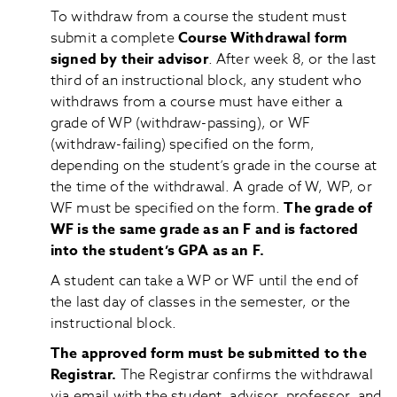
To withdraw from a course the student must
submit a complete
Course Withdrawal form
signed by their advisor
. After week 8, or the last
third of an instructional block, any student who
withdraws from a course must have either a
grade of WP (withdraw-passing), or WF
(withdraw-failing) specified on the form,
depending on the student’s grade in the course at
the time of the withdrawal. A grade of W, WP, or
WF must be specified on the form.
The grade of
WF is the same grade as an F and is factored
into the student’s GPA as an F.
A student can take a WP or WF until the end of
the last day of classes in the semester, or the
instructional block.
The approved form must be submitted to the
Registrar.
The Registrar confirms the withdrawal
via email with the student, advisor, professor, and