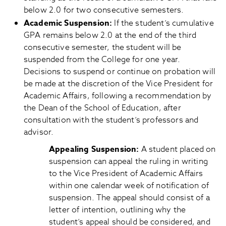
below 2.0 for two consecutive semesters.
Academic Suspension
:
If the student’s cumulative
GPA remains below 2.0 at the end of the third
consecutive semester, the student will be
suspended from the College for one year.
Decisions to suspend or continue on probation will
be made at the discretion of the Vice President for
Academic Affairs, following a recommendation by
the Dean of the School of Education, after
consultation with the student’s professors and
advisor.
Appealing Suspension:
A student placed on
suspension can appeal the ruling in writing
to the Vice President of Academic Affairs
within one calendar week of notification of
suspension. The appeal should consist of a
letter of intention, outlining why the
student’s appeal should be considered, and