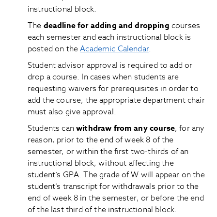
instructional block.
The
deadline for adding and dropping
courses
each semester and each instructional block is
posted on the
Academic Calendar
.
Student advisor approval is required to add or
drop a course. In cases when students are
requesting waivers for prerequisites in order to
add the course, the appropriate department chair
must also give approval.
Students can
withdraw from any course
, for any
reason, prior to the end of week 8 of the
semester, or within the first two-thirds of an
instructional block, without affecting the
student’s GPA. The grade of W will appear on the
student’s transcript for withdrawals prior to the
end of week 8 in the semester, or before the end
of the last third of the instructional block.