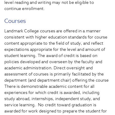
level reading and writing may not be eligible to
continue enrollment.
Courses
Landmark College courses are offered in a manner
consistent with higher education standards for course
content appropriate to the field of study, and reflect
expectations appropriate for the level and amount of
student learning. The award of credit is based on
policies developed and overseen by the faculty and
academic administration. Direct oversight and
assessment of courses is primarily facilitated by the
department (and department chair) offering the course
There is demonstrable academic content for all
experiences for which credit is awarded, including
study abroad, internships, independent study, and
service learning. No credit toward graduation is
awarded for work designed to prepare the student for