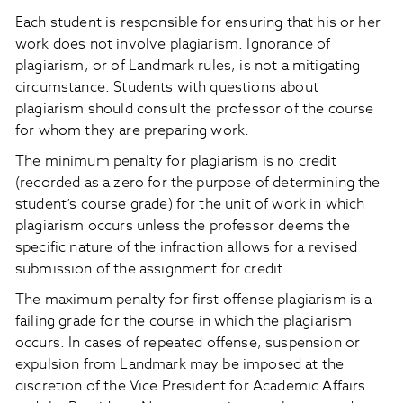
Each student is responsible for ensuring that his or her
work does not involve plagiarism. Ignorance of
plagiarism, or of Landmark rules, is not a mitigating
circumstance. Students with questions about
plagiarism should consult the professor of the course
for whom they are preparing work.
The minimum penalty for plagiarism is no credit
(recorded as a zero for the purpose of determining the
student’s course grade) for the unit of work in which
plagiarism occurs unless the professor deems the
specific nature of the infraction allows for a revised
submission of the assignment for credit.
The maximum penalty for first offense plagiarism is a
failing grade for the course in which the plagiarism
occurs. In cases of repeated offense, suspension or
expulsion from Landmark may be imposed at the
discretion of the Vice President for Academic Affairs