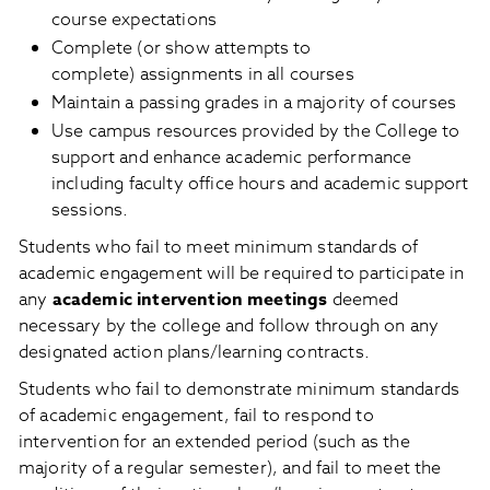
course expectations
Complete (or show attempts to
complete) assignments in all courses
Maintain a passing grades in a majority of courses
Use campus resources provided by the College to
support and enhance academic performance
including faculty office hours and academic support
sessions.
Students who fail to meet minimum standards of
academic engagement will be required to participate in
any
academic intervention meetings
deemed
necessary by the college and follow through on any
designated action plans/learning contracts.
Students who fail to demonstrate minimum standards
of academic engagement, fail to respond to
intervention for an extended period (such as the
majority of a regular semester), and fail to meet the