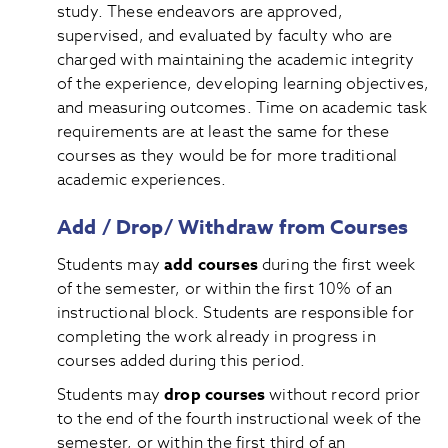
study. These endeavors are approved,
supervised, and evaluated by faculty who are
charged with maintaining the academic integrity
of the experience, developing learning objectives,
and measuring outcomes. Time on academic task
requirements are at least the same for these
courses as they would be for more traditional
academic experiences.
Add / Drop/ Withdraw from Courses
Students may
add courses
during the first week
of the semester, or within the first 10% of an
instructional block. Students are responsible for
completing the work already in progress in
courses added during this period.
Students may
drop courses
without record prior
to the end of the fourth instructional week of the
semester, or within the first third of an