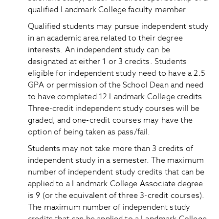
qualified Landmark College faculty member.
Qualified students may pursue independent study
in an academic area related to their degree
interests. An independent study can be
designated at either 1 or 3 credits. Students
eligible for independent study need to have a 2.5
GPA or permission of the School Dean and need
to have completed 12 Landmark College credits.
Three-credit independent study courses will be
graded, and one-credit courses may have the
option of being taken as pass/fail.
Students may not take more than 3 credits of
independent study in a semester. The maximum
number of independent study credits that can be
applied to a Landmark College Associate degree
is 9 (or the equivalent of three 3-credit courses).
The maximum number of independent study