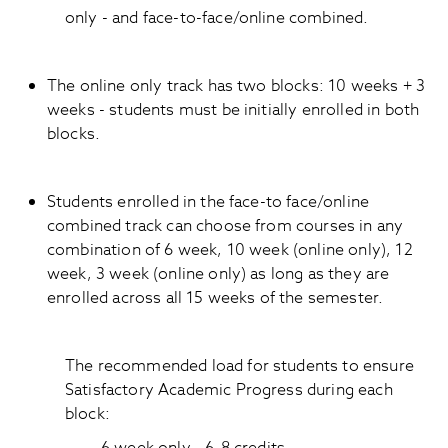
only - and face-to-face/online combined.
The online only track has two blocks: 10 weeks + 3
weeks - students must be initially enrolled in both
blocks.
Students enrolled in the face-to face/online
combined track can choose from courses in any
combination of 6 week, 10 week (online only), 12
week, 3 week (online only) as long as they are
enrolled across all 15 weeks of the semester.
The recommended load for students to ensure
Satisfactory Academic Progress during each
block: