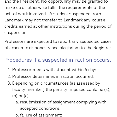
and the President. No opportunity may be granted to
make up or otherwise fulfill the requirements of the
unit of work involved. A student suspended from
Landmark may not transfer to Landmark any course
credits earned at other institutions during the period of
suspension.
Professors are expected to report any suspected cases
of academic dishonesty and plagiarism to the Registrar.
Procedures if a suspected infraction occurs:
Professor meets with student within 5 days.
Professor determines infraction occurred.
Depending on circumstances (as assessed by
faculty member) the penalty imposed could be (a),
(b) or (c)
resubmission of assignment complying with
accepted conditions;
failure of assignment;