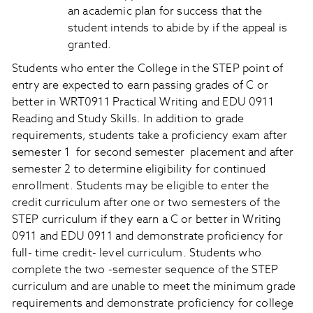
an academic plan for success that the
student intends to abide by if the appeal is
granted.
Students who enter the College in the STEP point of
entry are expected to earn passing grades of C or
better in WRT0911 Practical Writing and EDU 0911
Reading and Study Skills. In addition to grade
requirements, students take a proficiency exam after
semester 1 for second semester placement and after
semester 2 to determine eligibility for continued
enrollment. Students may be eligible to enter the
credit curriculum after one or two semesters of the
STEP curriculum if they earn a C or better in Writing
0911 and EDU 0911 and demonstrate proficiency for
full- time credit- level curriculum. Students who
complete the two -semester sequence of the STEP
curriculum and are unable to meet the minimum grade
requirements and demonstrate proficiency for college