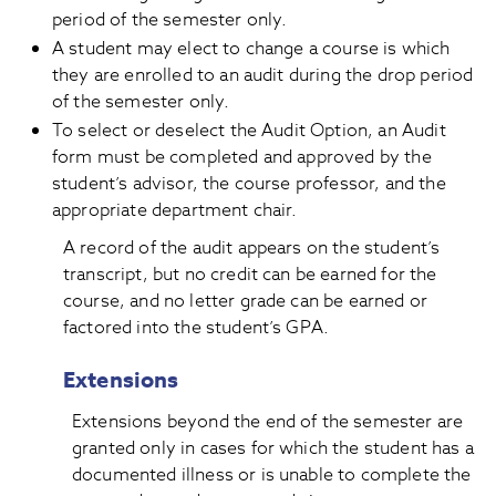
period of the semester only.
A student may elect to change a course is which
they are enrolled to an audit during the drop period
of the semester only.
To select or deselect the Audit Option, an Audit
form must be completed and approved by the
student’s advisor, the course professor, and the
appropriate department chair.
A record of the audit appears on the student’s
transcript, but no credit can be earned for the
course, and no letter grade can be earned or
factored into the student’s GPA.
Extensions
Extensions beyond the end of the semester are
granted only in cases for which the student has a
documented illness or is unable to complete the