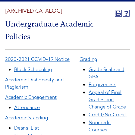
[ARCHIVED CATALOG]
Undergraduate Academic
Policies
2020-2021 COVID-19 Notice
Grading
Block Scheduling
Grade Scale and
GPA
Academic Dishonesty and
Forgiveness
Plagiarism
Appeal of Final
Academic Engagement
Grades and
Change of Grade
Attendance
Credit/No Credit
Academic Standing
Noncredit
Deans’ List
Courses