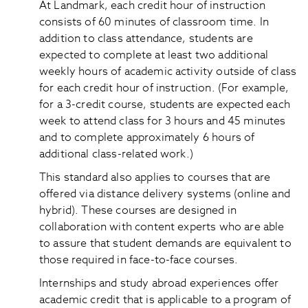
At Landmark, each credit hour of instruction
consists of 60 minutes of classroom time. In
addition to class attendance, students are
expected to complete at least two additional
weekly hours of academic activity outside of class
for each credit hour of instruction. (For example,
for a 3-credit course, students are expected each
week to attend class for 3 hours and 45 minutes
and to complete approximately 6 hours of
additional class-related work.)
This standard also applies to courses that are
offered via distance delivery systems (online and
hybrid). These courses are designed in
collaboration with content experts who are able
to assure that student demands are equivalent to
those required in face-to-face courses.
Internships and study abroad experiences offer
academic credit that is applicable to a program of