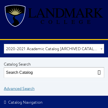
2020-2021 Academic Catalog [ARCHIVED CATALOG]
Catalog Search
Advanced Search
Catalog Navigation