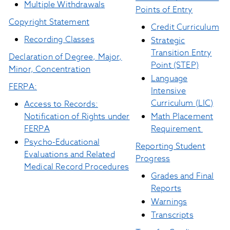
Multiple Withdrawals
Points of Entry
Copyright Statement
C
redit Curriculum
Recording Classes
Strategic
Transition Entry
Declaration of Degree, Major,
Point (STEP)
Minor, Concentration
Language
FERPA:
Intensive
Curriculum (LIC)
Access to Records:
Notification of Rights under
Math Placement
FERPA
Requirement
Psycho-Educational
Reporting Student
Evaluations and Related
Progress
Medical Record Procedures
Grades and Final
Reports
Warnings
Transcripts