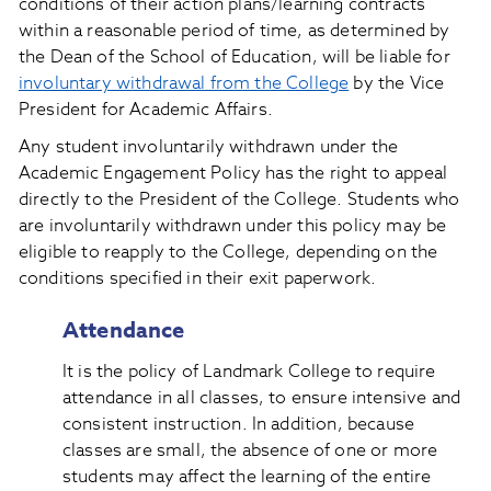
conditions of their action plans/learning contracts
within a reasonable period of time, as determined by
the Dean of the School of Education, will be liable for
involuntary withdrawal from the College
by the Vice
President for Academic Affairs.
Any student involuntarily withdrawn under the
Academic Engagement Policy has the right to appeal
directly to the President of the College. Students who
are involuntarily withdrawn under this policy may be
eligible to reapply to the College, depending on the
conditions specified in their exit paperwork.
Attendance
It is the policy of Landmark College to require
attendance in all classes, to ensure intensive and
consistent instruction. In addition, because
classes are small, the absence of one or more
students may affect the learning of the entire