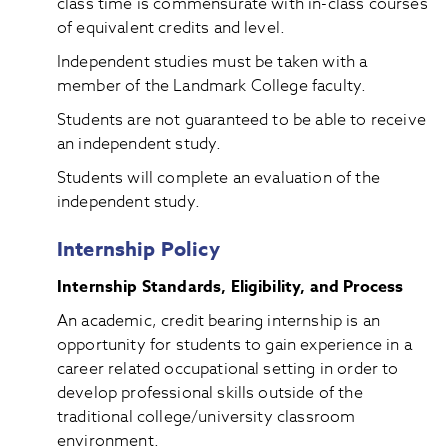
class time is commensurate with in-class courses
of equivalent credits and level.
Independent studies must be taken with a
member of the Landmark College faculty.
Students are not guaranteed to be able to receive
an independent study.
Students will complete an evaluation of the
independent study.
Internship Policy
Internship Standards, Eligibility, and Process
An academic, credit bearing internship is an
opportunity for students to gain experience in a
career related occupational setting in order to
develop professional skills outside of the
traditional college/university classroom
environment.