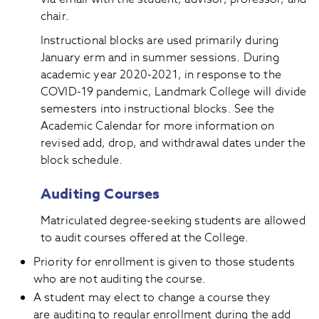
chair.
Instructional blocks are used primarily during
January erm and in summer sessions. During
academic year 2020-2021, in response to the
COVID-19 pandemic, Landmark College will divide
semesters into instructional blocks. See the
Academic Calendar for more information on
revised add, drop, and withdrawal dates under the
block schedule.
Auditing Courses
Matriculated degree-seeking students are allowed
to audit courses offered at the College.
Priority for enrollment is given to those students
who are not auditing the course.
A student may elect to change a course they
are auditing to regular enrollment during the add