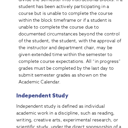
student has been actively participating in a
course but is unable to complete the course
within the block timeframe or if a student is
unable to complete the course due to
documented circumstances beyond the control
of the student, the student, with the approval of
the instructor and department chair, may be
given extended time within the semester to
complete course expectations. All “in progress”
grades must be completed by the last day to
submit semester grades as shown on the
Academic Calendar.
Independent Study
Independent study is defined as individual
academic work in a discipline, such as reading,
writing, creative arts, experimental research, or
scientific study, under the direct sponsorship of a