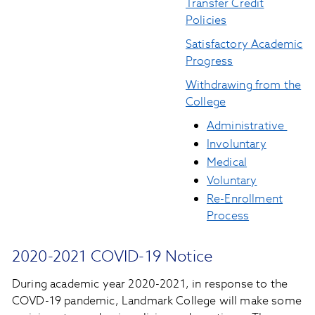
Transfer Credit
Policies
Satisfactory Academic
Progress
Withdrawing from the
College
Administrative
Involuntary
Medical
Voluntary
Re-Enrollment
Process
2020-2021 COVID-19 Notice
During academic year 2020-2021, in response to the
COVD-19 pandemic, Landmark College will make some