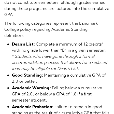
do not constitute semesters, although grades earned
during these programs are factored into the cumulative
GPA.
The following categories represent the Landmark
College policy regarding Academic Standing
definitions:
Dean’s List
:
Complete a minimum of 12 credits*
with no grade lower than “B” in a given semester.
*
Students who have gone through a formal
accommodation process that allows for a reduced
load may be eligible for Dean’s List.
Good Standing
:
Maintaining a cumulative GPA of
2.0 or better.
Academic Warning
:
Falling below a cumulative
GPA of 2.0, or below a GPA of 1.8 if a first
semester student.
Academic Probation
:
Failure to remain in good
standing as the result of a cumulative GPA that falls