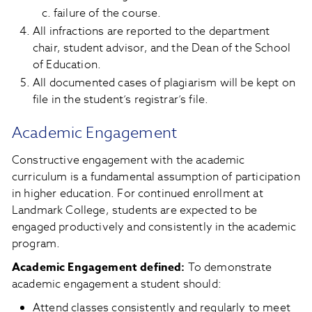
failure of the course.
All infractions are reported to the department
chair, student advisor, and the Dean of the School
of Education.
All documented cases of plagiarism will be kept on
file in the student’s registrar’s file.
Academic Engagement
Constructive engagement with the academic
curriculum is a fundamental assumption of participation
in higher education. For continued enrollment at
Landmark College, students are expected to be
engaged productively and consistently in the academic
program.
Academic Engagement defined:
To demonstrate
academic engagement a student should:
Attend classes consistently and regularly to meet